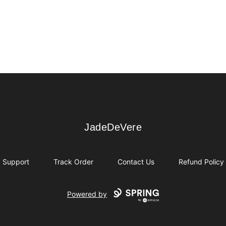
JadeDeVere
JadeDeVere
Support
Track Order
Contact Us
Refund Policy
Powered by