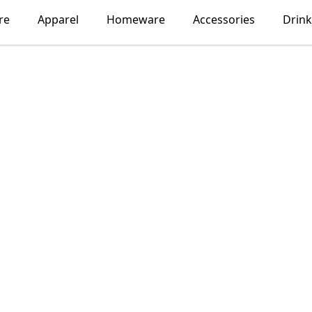
re
Apparel
Homeware
Accessories
Drin