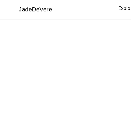
Explo
JadeDeVere
JadeDeVere