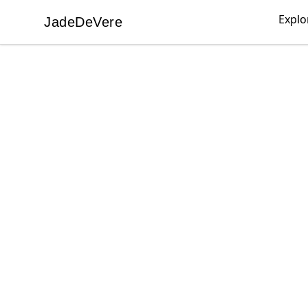
Explo
JadeDeVere
JadeDeVere