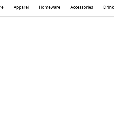
re
Apparel
Homeware
Accessories
Drin