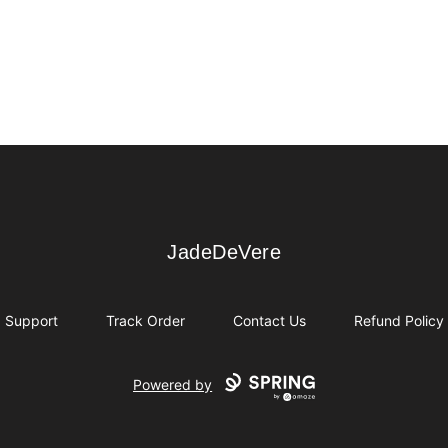
JadeDeVere
JadeDeVere
Support
Track Order
Contact Us
Refund Policy
Powered by