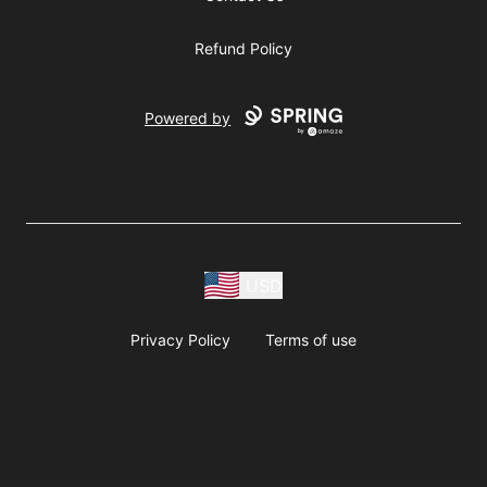
Refund Policy
Powered by
USD
Privacy Policy
Terms of use