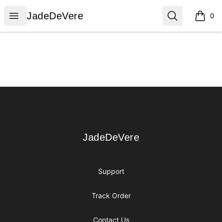
JadeDeVere
Open menu
Search
JadeDeVere
0
items i
Footer
JadeDeVere
JadeDeVere
Support
Track Order
Contact Us