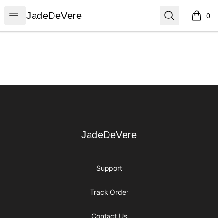
JadeDeVere
Open menu
Search
JadeDeVere
0
items i
Footer
JadeDeVere
JadeDeVere
Support
Track Order
Contact Us