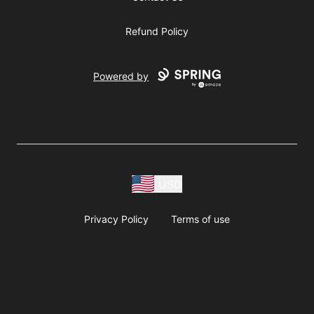
Refund Policy
Powered by
USD
Privacy Policy
Terms of use