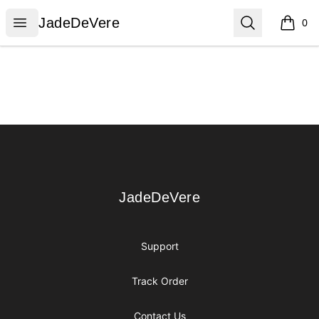
JadeDeVere
Open menu
Search
JadeDeVere
0
items i
Footer
JadeDeVere
JadeDeVere
Support
Track Order
Contact Us