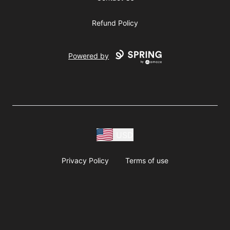
Refund Policy
Powered by
USD
Privacy Policy
Terms of use