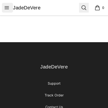
JadeDeVere
Open menu
Search
JadeDeVere
0
items i
Footer
JadeDeVere
JadeDeVere
Support
Track Order
Contact Us