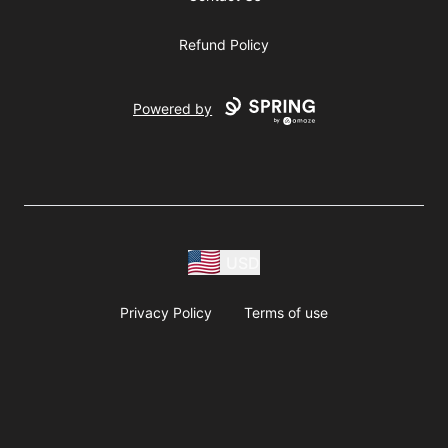
Refund Policy
Powered by
USD
Privacy Policy
Terms of use