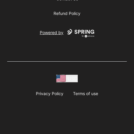
Refund Policy
Powered by
USD
Privacy Policy
Terms of use