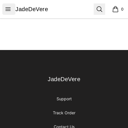
JadeDeVere
Open menu
Search
JadeDeVere
0
items i
Footer
JadeDeVere
JadeDeVere
Support
Track Order
Contact Us