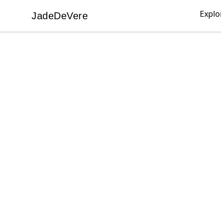
Explo
JadeDeVere
JadeDeVere