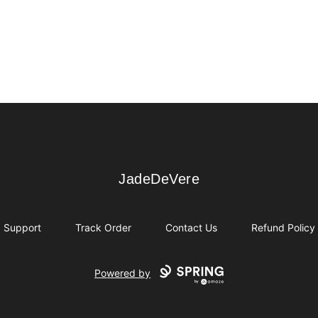
JadeDeVere
JadeDeVere
Support
Track Order
Contact Us
Refund Policy
Powered by