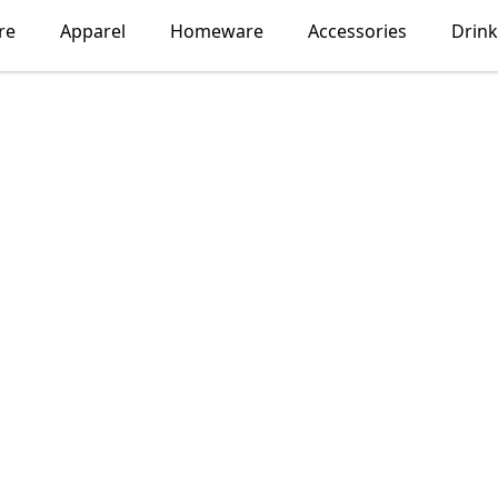
re
Apparel
Homeware
Accessories
Drin