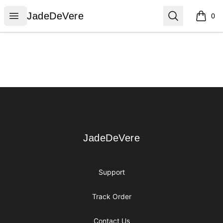
JadeDeVere
Open menu
Search
JadeDeVere
0
items i
Footer
JadeDeVere
JadeDeVere
Support
Track Order
Contact Us