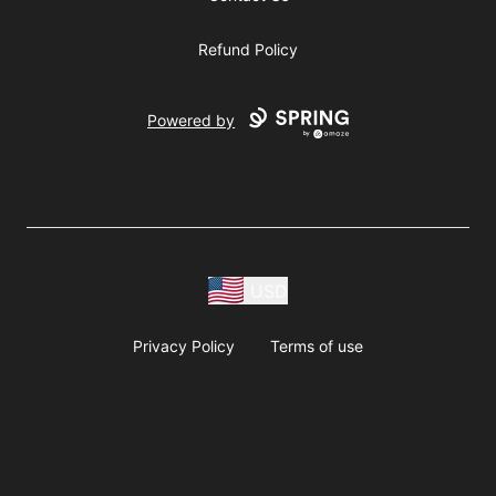
Refund Policy
Powered by
USD
Privacy Policy
Terms of use