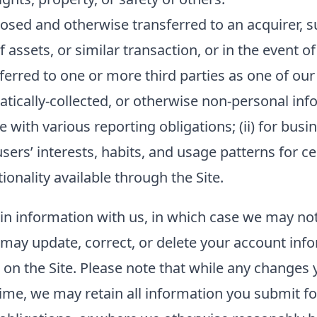
sed and otherwise transferred to an acquirer, su
f assets, or similar transaction, or in the event o
ferred to one or more third parties as one of our
ally-collected, or otherwise non-personal inform
 with various reporting obligations; (ii) for busin
sers’ interests, habits, and usage patterns for c
onality available through the Site.
ain information with us, in which case we may no
ou may update, correct, or delete your account in
n the Site. Please note that while any changes y
ime, we may retain all information you submit fo