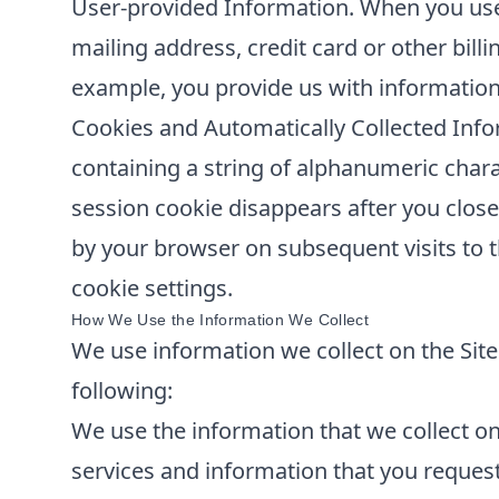
User-provided Information. When you use 
mailing address, credit card or other bill
example, you provide us with information
Cookies and Automatically Collected Info
containing a string of alphanumeric chara
session cookie disappears after you clos
by your browser on subsequent visits to t
cookie settings.
How We Use the Information We Collect
We use information we collect on the Site 
following:
We use the information that we collect on 
services and information that you reques