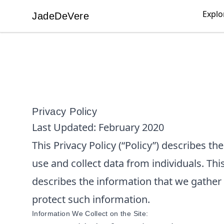
Explo
JadeDeVere
JadeDeVere
Privacy Policy
Last Updated:
February 2020
This Privacy Policy (“Policy”) describes t
use and collect data from individuals. This
describes the information that we gather
protect such information.
Information We Collect on the Site: