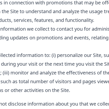
s in connection with promotions that may be offe
 the Site to understand and analyze the usage tr
cts, services, features, and functionality.
nformation we collect to contact you for admini
ding updates on promotions and events, relating 
lected information to: (i) personalize our Site,
 during your visit or the next time you visit the Si
(iii) monitor and analyze the effectiveness of the
such as total number of visitors and pages viewed
or other activities on the Site.
 not disclose information about you that we collec