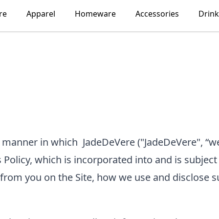
re
Apparel
Homeware
Accessories
Drin
he manner in which
JadeDeVere
("JadeDeVere", “we
 Policy, which is incorporated into and is subject
 from you on the Site, how we use and disclose s