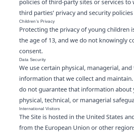
policies of third-party sites or services 
third parties’ privacy and security polici
Children’s Privacy
Protecting the privacy of young children i
the age of 13, and we do not knowingly co
consent.
Data Security
We use certain physical, managerial, and 
information that we collect and maintain
do not guarantee that information about y
physical, technical, or managerial safegu
International Visitors
The Site is hosted in the United States and
from the European Union or other regions 