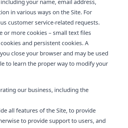
 including your name, email address,
ion in various ways on the Site. For
us customer service-related requests.
or more cookies – small text files
 cookies and persistent cookies. A
er you close your browser and may be used
le to learn the proper way to modify your
erating our business, including the
e all features of the Site, to provide
erwise to provide support to users, and