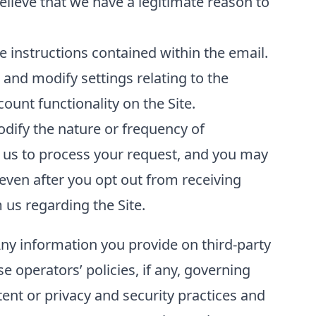
elieve that we have a legitimate reason to
 instructions contained within the email.
and modify settings relating to the
unt functionality on the Site.
odify the nature or frequency of
 us to process your request, and you may
even after you opt out from receiving
us regarding the Site.
Any information you provide on third-party
se operators’ policies, if any, governing
tent or privacy and security practices and