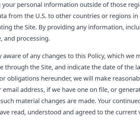
g your personal information outside of those regi
ta from the U.S. to other countries or regions i
rating the Site. By providing any information, inc
e, and processing.
tay aware of any changes to this Policy, which we
e through the Site, and indicate the date of the la
 or obligations hereunder, we will make reasonabl
mail address, if we have one on file, or generat
er such material changes are made. Your continued 
ave read, understood and agreed to the current ve