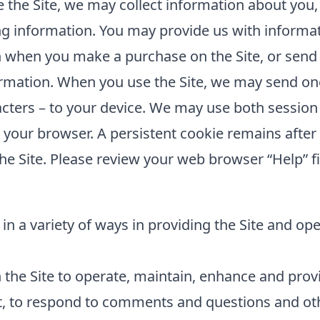
the Site, we may collect information about you,
ing information. You may provide us with informat
 when you make a purchase on the Site, or send 
rmation. When you use the Site, we may send one 
cters – to your device. We may use both session
e your browser. A persistent cookie remains aft
he Site. Please review your web browser “Help” fi
in a variety of ways in providing the Site and op
the Site to operate, maintain, enhance and provid
t, to respond to comments and questions and oth