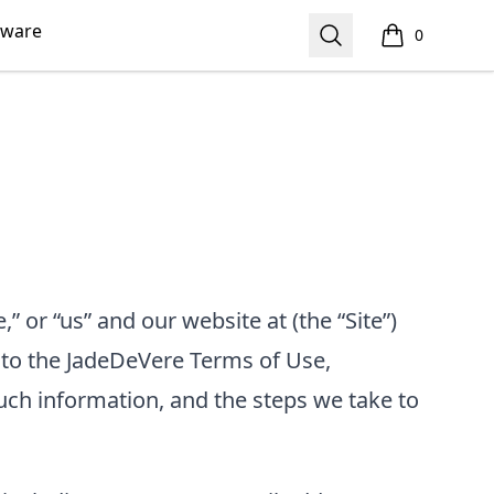
kware
Search
0
items in cart,
,” or “us”
and our website at
(the “Site”)
 to the
JadeDeVere
Terms of Use,
uch information, and the steps we take to