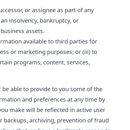
ccessor, or assignee as part of any
f an insolvency, bankruptcy, or
 business assets.
ation available to third parties for
ess or marketing purposes; or (iii) to
ertain programs, content, services,
t be able to provide to you some of the
formation and preferences at any time by
ou make will be reflected in active user
r backups, archiving, prevention of fraud