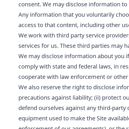
consent. We may disclose information to th
Any information that you voluntarily choos
access to that content, including other us
We work with third party service provider
services for us. These third parties may h
We may disclose information about you if r
comply with state and federal laws, in re
cooperate with law enforcement or other
We also reserve the right to disclose infor
precautions against liability; (ii) protect 
defend ourselves against any third-party cla
equipment used to make the Site available; 
enforcement of our agreements), or the rig