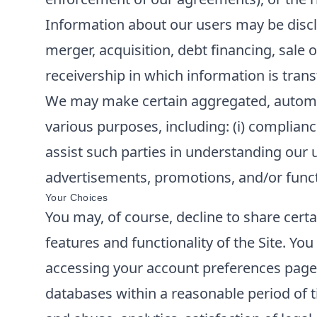
Information about our users may be disclo
merger, acquisition, debt financing, sale o
receivership in which information is trans
We may make certain aggregated, automatic
various purposes, including: (i) compliance
assist such parties in understanding our u
advertisements, promotions, and/or functi
Your Choices
You may, of course, decline to share cert
features and functionality of the Site. Y
accessing your account preferences page o
databases within a reasonable period of t