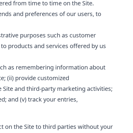
red from time to time on the Site.
ends and preferences of our users, to
strative purposes such as customer
to products and services offered by us
 such as remembering information about
te; (ii) provide customized
 Site and third-party marketing activities;
; and (v) track your entries,
t on the Site to third parties without your