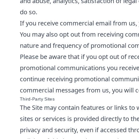
and abuse, analytics, satisfaction of lega
do so.
If you receive commercial email from us, 
You may also opt out from receiving comm
nature and frequency of promotional comm
Please be aware that if you opt out of re
promotional communications you receive f
continue receiving promotional communica
commercial messages from us, you will co
Third-Party Sites
The Site may contain features or links to 
sites or services is provided directly to t
privacy and security, even if accessed thr