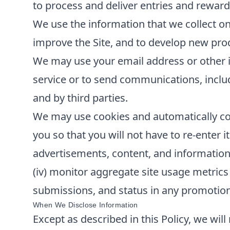
to process and deliver entries and reward
We use the information that we collect on
improve the Site, and to develop new produ
We may use your email address or other i
service or to send communications, inclu
and by third parties.
We may use cookies and automatically col
you so that you will not have to re-enter it
advertisements, content, and information; 
(iv) monitor aggregate site usage metrics 
submissions, and status in any promotions 
When We Disclose Information
Except as described in this Policy, we will