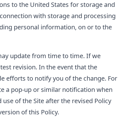
ons to the United States for storage and
n connection with storage and processing
luding personal information, on or to the
 may update from time to time. If we
test revision. In the event that the
e efforts to notify you of the change. For
e a pop-up or similar notification when
use of the Site after the revised Policy
rsion of this Policy.