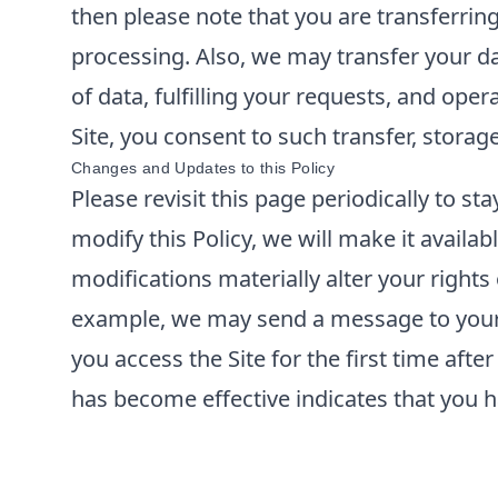
then please note that you are transferrin
processing. Also, we may transfer your da
of data, fulfilling your requests, and ope
Site, you consent to such transfer, storag
Changes and Updates to this Policy
Please revisit this page periodically to s
modify this Policy, we will make it availabl
modifications materially alter your rights
example, we may send a message to your e
you access the Site for the first time aft
has become effective indicates that you h