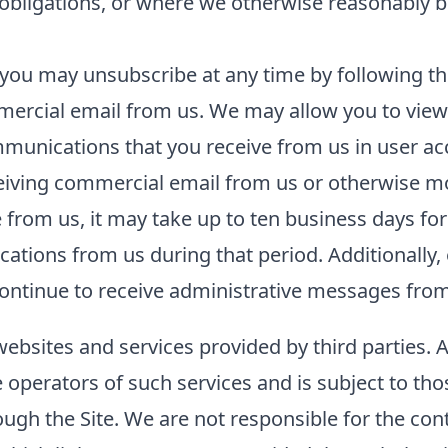
l obligations, or where we otherwise reasonably b
you may unsubscribe at any time by following the
ercial email from us. We may allow you to view 
unications that you receive from us in user acco
ceiving commercial email from us or otherwise m
rom us, it may take up to ten business days for
tions from us during that period. Additionally, 
ntinue to receive administrative messages from 
websites and services provided by third parties. 
he operators of such services and is subject to tho
ough the Site. We are not responsible for the con