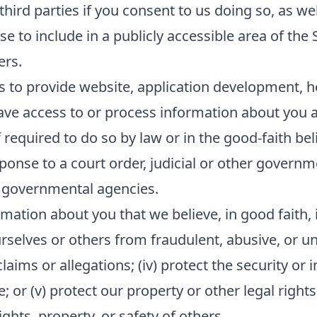
ird parties if you consent to us doing so, as wel
e to include in a publicly accessible area of the 
ers.
s to provide website, application development, h
ave access to or process information about you as
equired to do so by law or in the good-faith beli
sponse to a court order, judicial or other govern
 governmental agencies.
mation about you that we believe, in good faith, i
ourselves or others from fraudulent, abusive, or unl
ims or allegations; (iv) protect the security or in
or (v) protect our property or other legal rights 
hts, property, or safety of others.