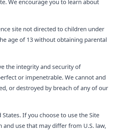
 Site. We encourage you to learn about
ence site not directed to children under
he age of 13 without obtaining parental
 the integrity and security of
perfect or impenetrable. We cannot and
ed, or destroyed by breach of any of our
d States. If you choose to use the Site
 and use that may differ from U.S. law,