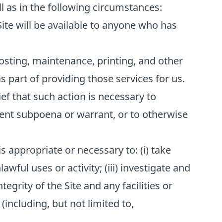
l as in the following circumstances:
Site will be available to anyone who has
osting, maintenance, printing, and other
 part of providing those services for us.
ef that such action is necessary to
ment subpoena or warrant, or to otherwise
s appropriate or necessary to: (i) take
awful uses or activity; (iii) investigate and
tegrity of the Site and any facilities or
(including, but not limited to,