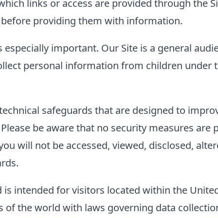
to which links or access are provided through the
es before providing them with information.
s especially important. Our Site is a general audi
llect personal information from children under t
technical safeguards that are designed to improve
. Please be aware that no security measures are 
ou will not be accessed, viewed, disclosed, alter
ards.
 is intended for visitors located within the Unite
of the world with laws governing data collection