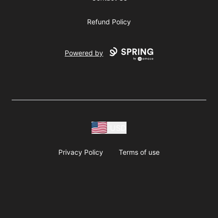
Refund Policy
Powered by
USD
Privacy Policy
Terms of use