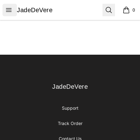
JadeDeVere
Open menu
Search
JadeDeVere
0
items i
Footer
JadeDeVere
JadeDeVere
Support
Track Order
Contact Us