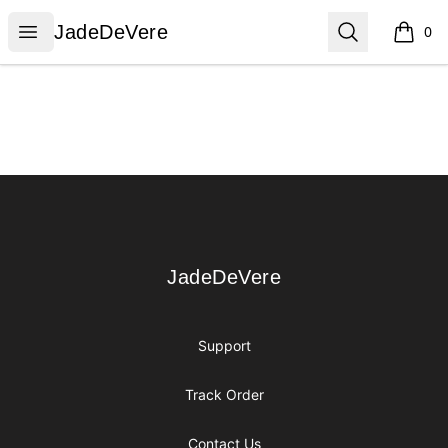
JadeDeVere
Open menu
Search
JadeDeVere
0
items i
Footer
JadeDeVere
JadeDeVere
Support
Track Order
Contact Us