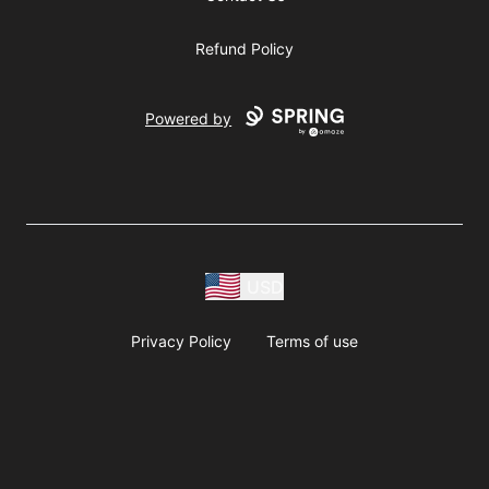
Refund Policy
Powered by
USD
Privacy Policy
Terms of use