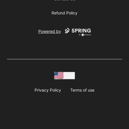
Refund Policy
Powered by
USD
Privacy Policy
Terms of use