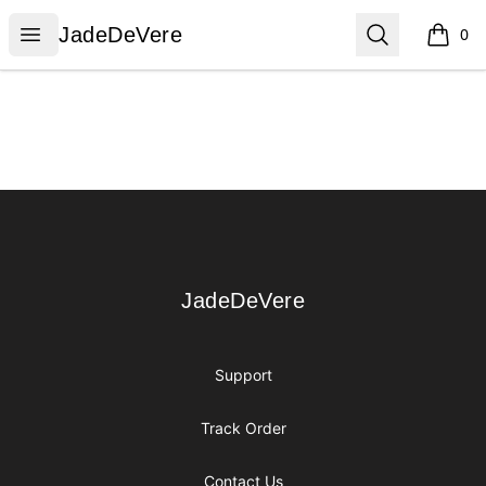
JadeDeVere
Open menu
Search
JadeDeVere
0
items i
Footer
JadeDeVere
JadeDeVere
Support
Track Order
Contact Us