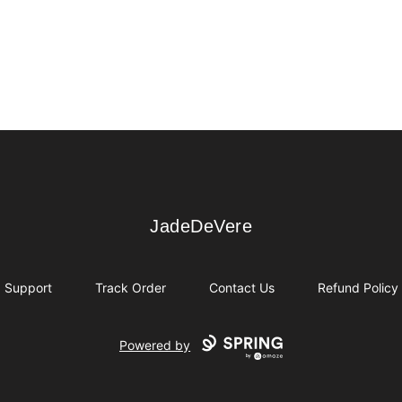
JadeDeVere
JadeDeVere
Support
Track Order
Contact Us
Refund Policy
Powered by