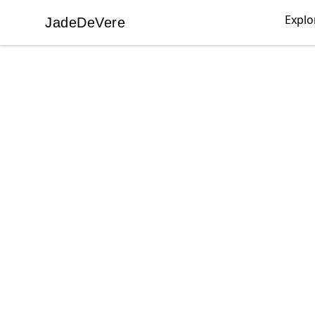
Explo
JadeDeVere
JadeDeVere