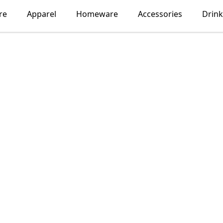
re
Apparel
Homeware
Accessories
Drin