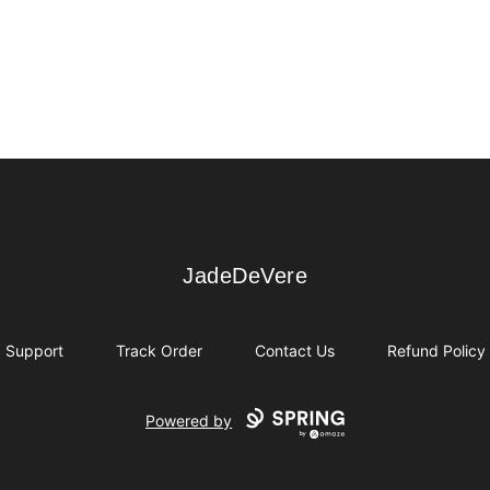
JadeDeVere
JadeDeVere
Support
Track Order
Contact Us
Refund Policy
Powered by