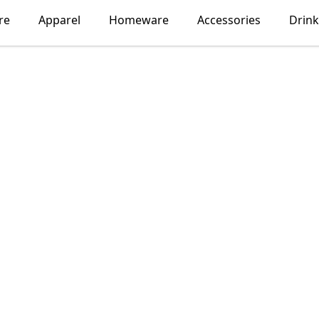
re
Apparel
Homeware
Accessories
Drin