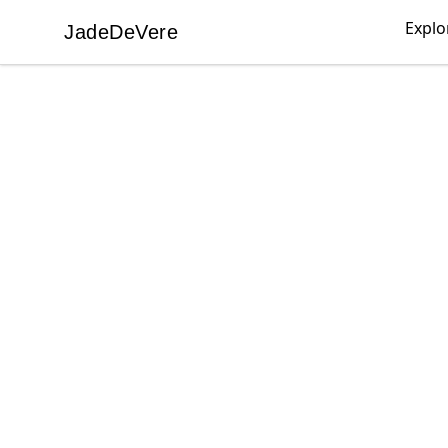
Explo
JadeDeVere
JadeDeVere