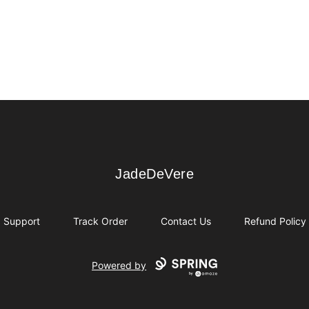
JadeDeVere
JadeDeVere
Support
Track Order
Contact Us
Refund Policy
Powered by