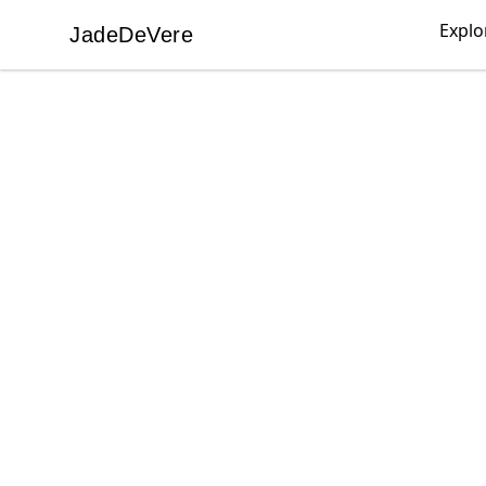
Explo
JadeDeVere
JadeDeVere