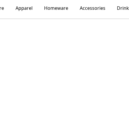
re
Apparel
Homeware
Accessories
Drin