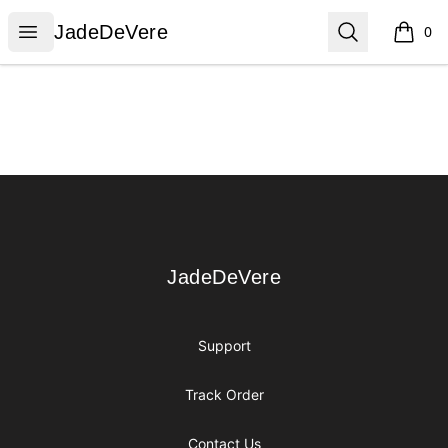
JadeDeVere
Open menu
Search
JadeDeVere
0
items i
Footer
JadeDeVere
JadeDeVere
Support
Track Order
Contact Us