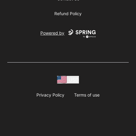
Refund Policy
Powered by
USD
Privacy Policy
Terms of use